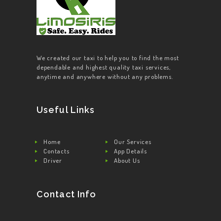
We created our taxi to help you to find the most
dependable and highest quality taxi services,
anytime and anywhere without any problems.
Useful Links
Home
Our Services
Contacts
App Details
Driver
About Us
Contact Info