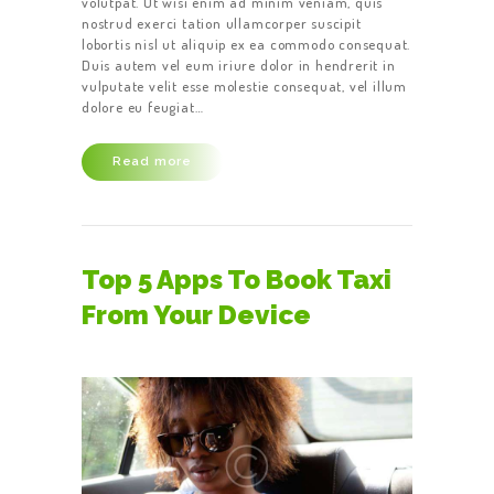
volutpat. Ut wisi enim ad minim veniam, quis
nostrud exerci tation ullamcorper suscipit
lobortis nisl ut aliquip ex ea commodo consequat.
Duis autem vel eum iriure dolor in hendrerit in
vulputate velit esse molestie consequat, vel illum
dolore eu feugiat…
Read more
Top 5 Apps To Book Taxi
From Your Device