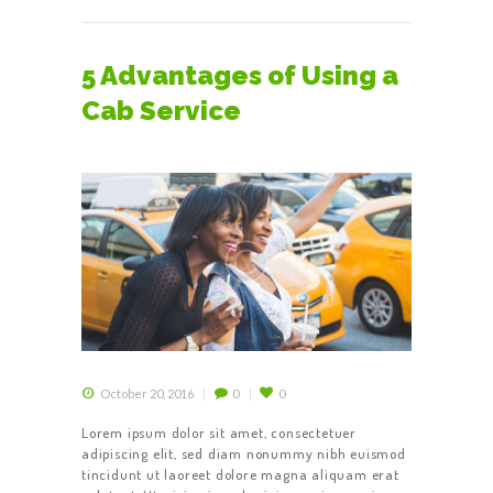
5 Advantages of Using a
Cab Service
October 20, 2016
0
0
Lorem ipsum dolor sit amet, consectetuer
adipiscing elit, sed diam nonummy nibh euismod
tincidunt ut laoreet dolore magna aliquam erat