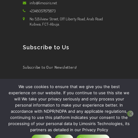
info@limosiris.net
+2348057875873
No 5,Bilview Street, Off Liberty Road, Arab Road
Kubwa, FCT-Abuja.
Subscribe to Us
Subscribe to Our Newsletters!
We use cookies to ensure that we give you the best
experience on our website. If you continue to use this site we
HOME
ABOUT US
OUR SERVICES
CONTACT US
will We take your privacy seriously and only process your
BECOME A DRIVER
personal information to make your experience better. In
accordance with NDPR/NDPA and any applicable regulations,
continuing to use this platform indicates your consent to the
processing of your personal data by Limosiris Technologies, its
partners as detailed in our Privacy Policy
Limosiris Technology ltd.
© 2026. All Rights
Reserved.