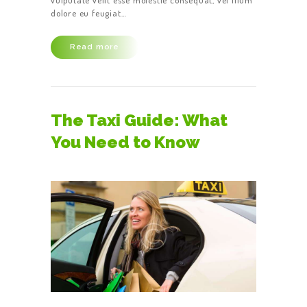
vulputate velit esse molestie consequat, vel illum
dolore eu feugiat…
Read more
The Taxi Guide: What
You Need to Know