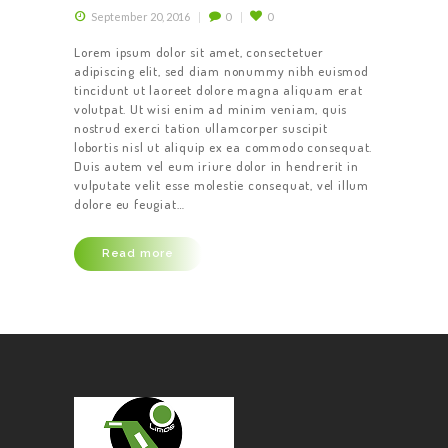
September 20, 2016
0
0
Lorem ipsum dolor sit amet, consectetuer
adipiscing elit, sed diam nonummy nibh euismod
tincidunt ut laoreet dolore magna aliquam erat
volutpat. Ut wisi enim ad minim veniam, quis
nostrud exerci tation ullamcorper suscipit
lobortis nisl ut aliquip ex ea commodo consequat.
Duis autem vel eum iriure dolor in hendrerit in
vulputate velit esse molestie consequat, vel illum
dolore eu feugiat…
Read more