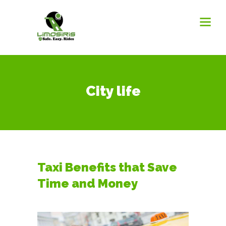
City life
Taxi Benefits that Save
Time and Money