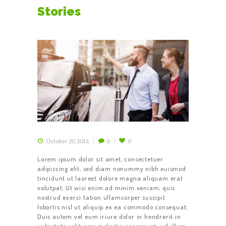
DRIVER
Stories
October 20, 2016
0
0
Lorem ipsum dolor sit amet, consectetuer
adipiscing elit, sed diam nonummy nibh euismod
tincidunt ut laoreet dolore magna aliquam erat
volutpat. Ut wisi enim ad minim veniam, quis
nostrud exerci tation ullamcorper suscipit
lobortis nisl ut aliquip ex ea commodo consequat.
Duis autem vel eum iriure dolor in hendrerit in