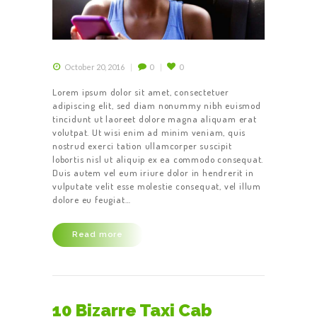
October 20, 2016
0
0
Lorem ipsum dolor sit amet, consectetuer
adipiscing elit, sed diam nonummy nibh euismod
tincidunt ut laoreet dolore magna aliquam erat
volutpat. Ut wisi enim ad minim veniam, quis
nostrud exerci tation ullamcorper suscipit
lobortis nisl ut aliquip ex ea commodo consequat.
Duis autem vel eum iriure dolor in hendrerit in
vulputate velit esse molestie consequat, vel illum
dolore eu feugiat…
HOME
ABOUT US
Read more
OUR SERVICES
CONTACT US
BECOME A
10 Bizarre Taxi Cab