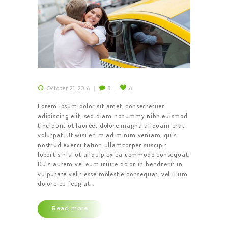
October 21, 2016
3
6
Lorem ipsum dolor sit amet, consectetuer
adipiscing elit, sed diam nonummy nibh euismod
tincidunt ut laoreet dolore magna aliquam erat
volutpat. Ut wisi enim ad minim veniam, quis
nostrud exerci tation ullamcorper suscipit
lobortis nisl ut aliquip ex ea commodo consequat.
Duis autem vel eum iriure dolor in hendrerit in
vulputate velit esse molestie consequat, vel illum
dolore eu feugiat…
Read more