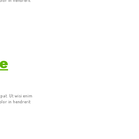
lor in hendrerit
ce
pat. Ut wisi enim
lor in hendrerit