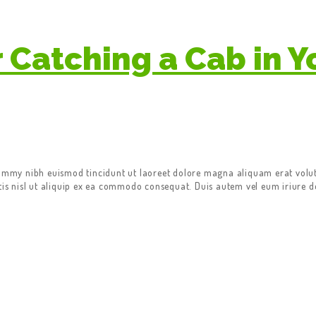
r Catching a Cab in Y
nummy nibh euismod tincidunt ut laoreet dolore magna aliquam erat volut
tis nisl ut aliquip ex ea commodo consequat. Duis autem vel eum iriure do