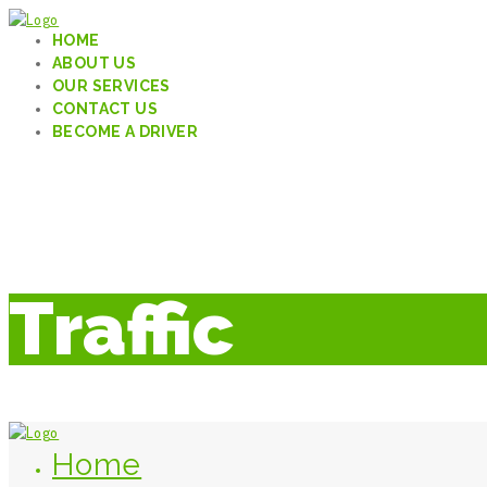
HOME
ABOUT US
OUR SERVICES
CONTACT US
BECOME A DRIVER
Traffic
Home