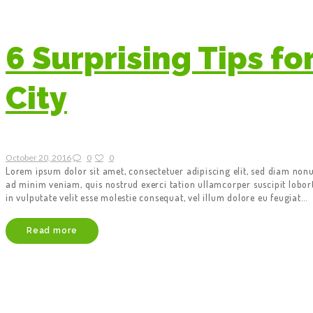
6 Surprising Tips fo
City
October 20, 2016
0
0
Lorem ipsum dolor sit amet, consectetuer adipiscing elit, sed diam no
ad minim veniam, quis nostrud exerci tation ullamcorper suscipit lobor
in vulputate velit esse molestie consequat, vel illum dolore eu feugiat…
Read more