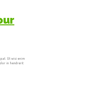
our
pat. Ut wisi enim
lor in hendrerit