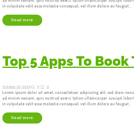
ad minim veniam, quis nostrud exerci tation ullamcorper suscipit lobor
in vulputate velit esse molestie consequat, vel illum dolore eu feugiat…
Read more
Top 5 Apps To Book 
October 20, 2016
0
0
Lorem ipsum dolor sit amet, consectetuer adipiscing elit, sed diam no
ad minim veniam, quis nostrud exerci tation ullamcorper suscipit lobor
in vulputate velit esse molestie consequat, vel illum dolore eu feugiat…
Read more