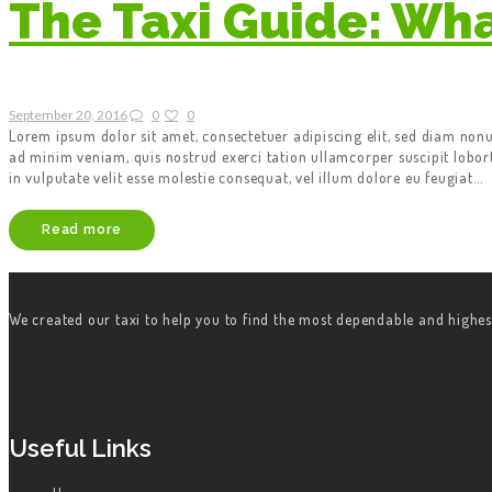
The Taxi Guide: Wh
September 20, 2016
0
0
Lorem ipsum dolor sit amet, consectetuer adipiscing elit, sed diam no
ad minim veniam, quis nostrud exerci tation ullamcorper suscipit lobor
in vulputate velit esse molestie consequat, vel illum dolore eu feugiat…
Read more
We created our taxi to help you to find the most dependable and highes
Useful Links