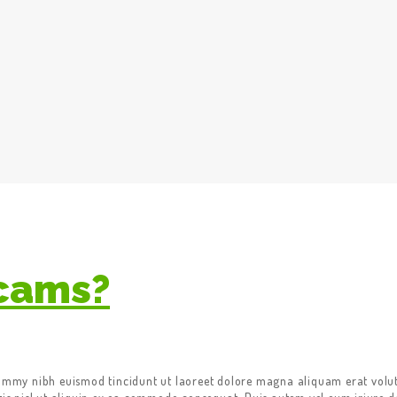
Scams?
nummy nibh euismod tincidunt ut laoreet dolore magna aliquam erat volut