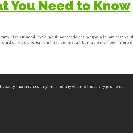
at You Need to Know
nummy nibh euismod tincidunt ut laoreet dolore magna aliquam erat volut
tis nisl ut aliquip ex ea commodo consequat. Duis autem vel eum iriure do
t quality taxi services, anytime and anywhere without any problems.