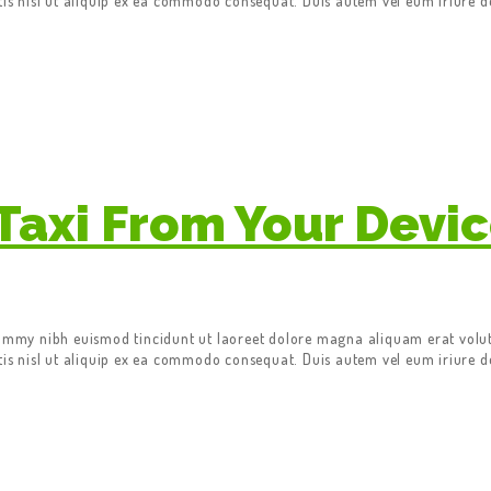
tis nisl ut aliquip ex ea commodo consequat. Duis autem vel eum iriure do
Taxi From Your Devi
nummy nibh euismod tincidunt ut laoreet dolore magna aliquam erat volut
tis nisl ut aliquip ex ea commodo consequat. Duis autem vel eum iriure do