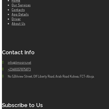
Home
Our Services
Contacts
App Details
Driver
About Us
Contact Info
info@limosiris.net
+2348057875873
No 5,Bilview Street, Off Liberty Road, Arab Road Kubwa, FCT-Abuja.
Subscribe to Us