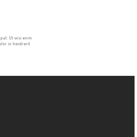
pat. Ut wisi enim
lor in hendrerit