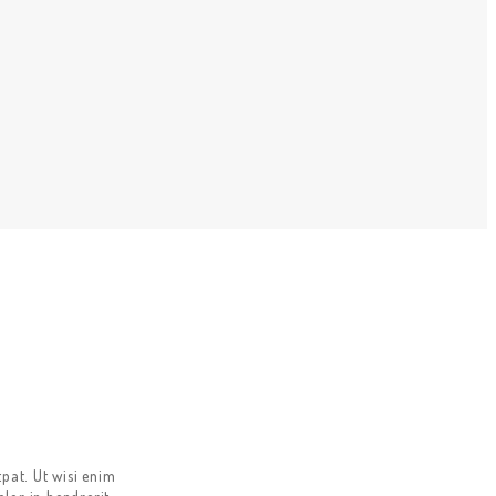
pat. Ut wisi enim