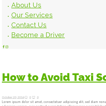
About Us
Our Services
Contact Us
Become a Driver
How to Avoid Taxi 
October 20, 2016
0
0
Lorem ipsum dolor sit amet, consectetuer adipiscing elit, sed diam no