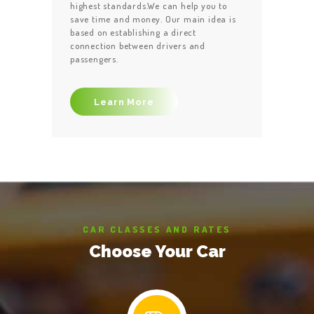
highest standards.We can help you to
save time and money. Our main idea is
based on establishing a direct
connection between drivers and
passengers.
Learn More
CAR CLASSES AND RATES
Choose Your Car