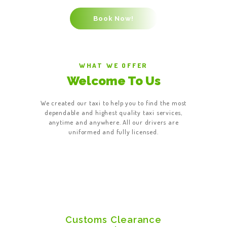
WHAT WE OFFER
Welcome To Us
We created our taxi to help you to find the most
dependable and highest quality taxi services,
anytime and anywhere. All our drivers are
uniformed and fully licensed.
Customs Clearance