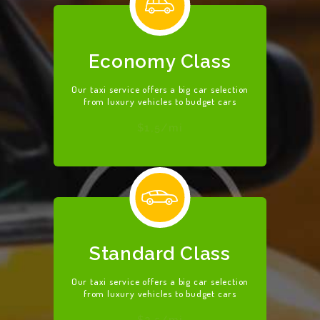
Economy Class
Our taxi service offers a big car selection
from luxury vehicles to budget cars
$1,5/mi
HOME
ABOUT US
OUR SERVICES
CONTACT US
BECOME A
Standard Class
DRIVER
Our taxi service offers a big car selection
from luxury vehicles to budget cars
$2,5/mi