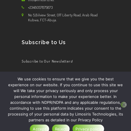
+2348057875873
No 5,Bilview Street, Off Liberty Road, Arab Road
Kubwa, FCT-Abuja.
Subscribe to Us
Subscribe to Our Newsletters!
We use cookies to ensure that we give you the best
experience on our website. If you continue to use this site we
HOME
ABOUT US
OUR SERVICES
CONTACT US
will We take your privacy seriously and only process your
BECOME A DRIVER
personal information to make your experience better. In
accordance with NDPR/NDPA and any applicable regulations,
continuing to use this platform indicates your consent to the
processing of your personal data by Limosiris Technologies, its
partners as detailed in our Privacy Policy
Limosiris Technology ltd.
© 2026. All Rights
Reserved.
Accept
Reject
Privacy policy