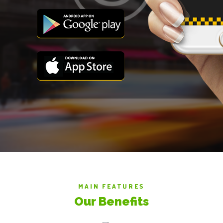
MAIN FEATURES
Our Benefits