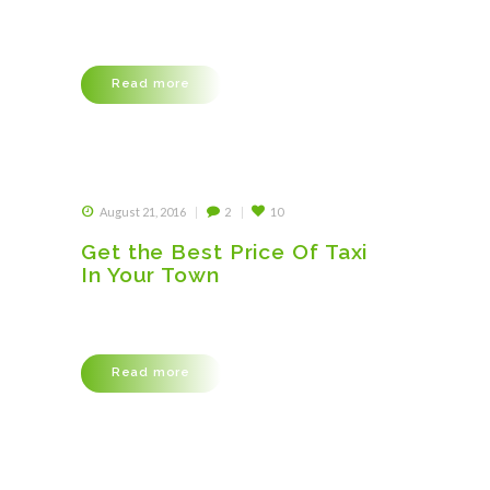
Lorem ipsum dolor sit amet, consectetuer
adipiscing elit, sed diam nonummy nibh euismod
tincidunt ut laoreet dolore magna aliquam erat
volutpat. Ut wisi enim ad minim veniam, quis
Read more
nostrud exerci tation ullamcorper suscipit
lobortis nisl ut aliquip ex ea commodo consequat.
Duis autem vel eum iriure dolor in hendrerit in
vulputate velit esse molestie consequat, vel illum
dolore eu feugiat…
August 21, 2016
2
10
Get the Best Price Of Taxi
In Your Town
Lorem ipsum dolor sit amet, consectetuer
adipiscing elit, sed diam nonummy nibh euismod
tincidunt ut laoreet dolore magna aliquam erat
volutpat. Ut wisi enim ad minim veniam, quis
Read more
nostrud exerci tation ullamcorper suscipit
lobortis nisl ut aliquip ex ea commodo consequat.
Duis autem vel eum iriure dolor in hendrerit in
vulputate velit esse molestie consequat, vel illum
dolore eu feugiat…