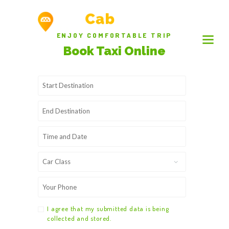
ENJOY COMFORTABLE TRIP
Book Taxi Online
I agree that my submitted data is being
collected and stored.