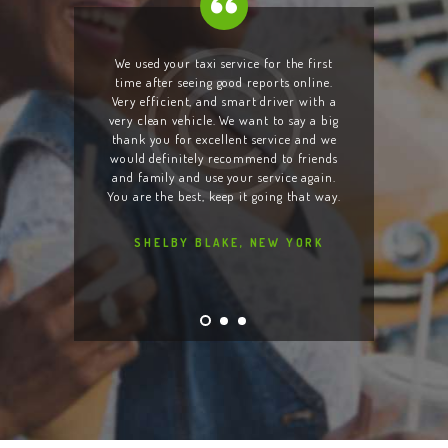
taxi
We used your taxi service for the first
I am 
and even
time after seeing good reports online.
Your d
s when
Very efficient, and smart driver with a
of thei
d lost
very clean vehicle. We want to say a big
cell ph
as quick
thank you for excellent service and we
to lo
 taxi.
would definitely recommend to friends
night
an and
and family and use your service again.
team is
ood,
You are the best, keep it going that way.
will
SHELBY BLAKE, NEW YORK
L
YORK