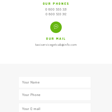
OUR PHONES
0 800 555 321
0 800 533 312
OUR MAIL
taxiservicegetcab@info.com