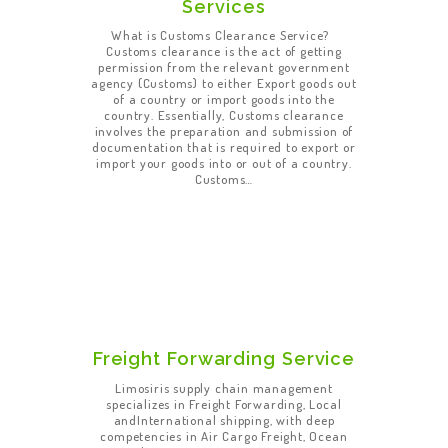
Services
What is Customs Clearance Service?
Customs clearance is the act of getting
permission from the relevant government
agency (Customs) to either Export goods out
of a country or import goods into the
country. Essentially, Customs clearance
involves the preparation and submission of
documentation that is required to export or
import your goods into or out of a country.
Customs…
Freight Forwarding Service
Limosiris supply chain management
specializes in Freight Forwarding, Local
andInternational shipping, with deep
competencies in Air Cargo Freight, Ocean