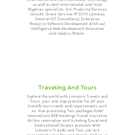
as well as best international and local
Nigerian specialists. Our Products/Services
include: Drone Services IP CCTV cameras
General ICT Consultancy Enterprise
Resource Software Development Artificial
Intelligence Web development Animation
and robotics Mobile…
Traveling And Tours
Explore the world with Limosiris Travels and
Tours, your one-stop provider for all your
travel& tours needs and requirements such
as: Visa processing Tour packages Hotel
reservations B2B meetings Travel insurance
Airline reservation and ticketing (Local and
International) Airport protocols With
Limosiris Travels and Tour, you are
guaranteed value for your money. Call on us