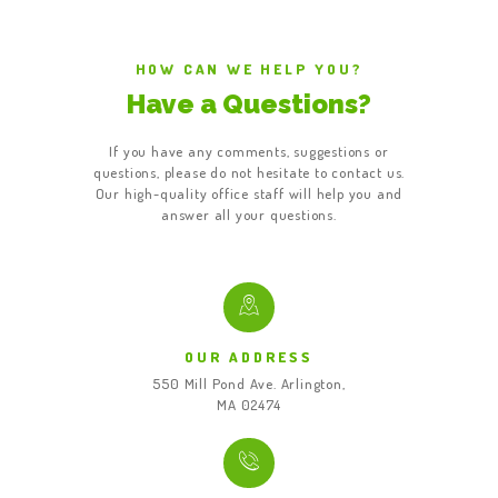
HOW CAN WE HELP YOU?
Have a Questions?
If you have any comments, suggestions or
questions, please do not hesitate to contact us.
Our high-quality office staff will help you and
answer all your questions.
OUR ADDRESS
550 Mill Pond Ave. Arlington,
MA 02474