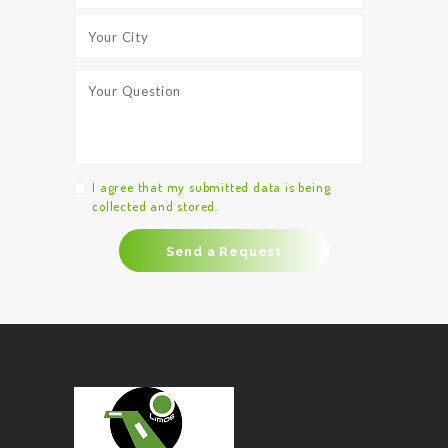
I agree that my submitted data is being
collected and stored.