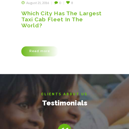
August 21, 2016
0
8
Which City Has The Largest
Taxi Cab Fleet In The
World?
Lorem ipsum dolor sit amet, consectetuer
adipiscing elit, sed diam nonummy nibh euismod
tincidunt ut laoreet dolore magna aliquam erat
volutpat. Ut wisi enim ad minim veniam, quis
Read more
nostrud exerci tation ullamcorper suscipit
lobortis nisl ut aliquip ex ea commodo consequat.
Duis autem vel eum iriure dolor in hendrerit in
vulputate velit esse molestie consequat, vel illum
dolore eu feugiat…
CLIENTS ABOUT US
Testimonials