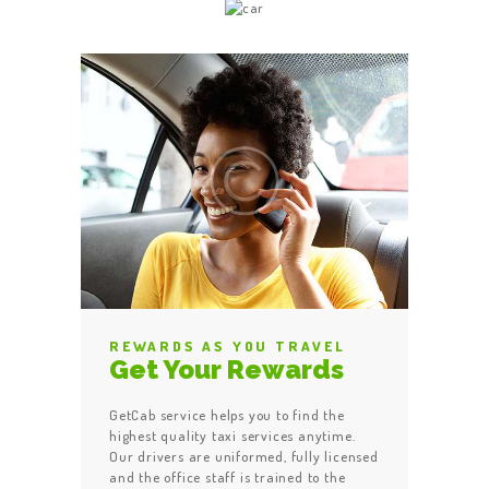
REWARDS AS YOU TRAVEL
Get Your Rewards
GetCab service helps you to find the
highest quality taxi services anytime.
Our drivers are uniformed, fully licensed
and the office staff is trained to the