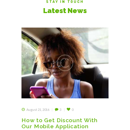
STAY IN TOUCH
Latest News
August 21, 2016
3
0
How to Get Discount With
Our Mobile Application