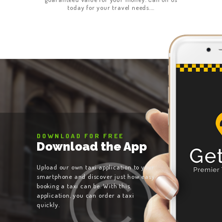
today for your travel needs.…
DOWNLOAD FOR FREE
Download the App
Upload our own taxi application to your
smartphone and discover just how easy
booking a taxi can be. With this
application, you can order a taxi
quickly.