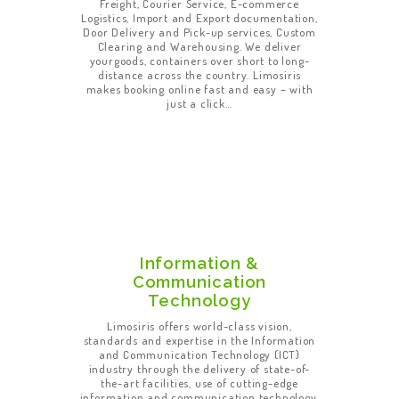
Freight, Courier Service, E-commerce
Logistics, Import and Export documentation,
Door Delivery and Pick-up services, Custom
Clearing and Warehousing. We deliver
yourgoods, containers over short to long-
distance across the country. Limosiris
makes booking online fast and easy – with
just a click…
Information &
Communication
Technology
Limosiris offers world-class vision,
standards and expertise in the Information
and Communication Technology (ICT)
industry through the delivery of state-of-
the-art facilities, use of cutting-edge
information and communication technology,