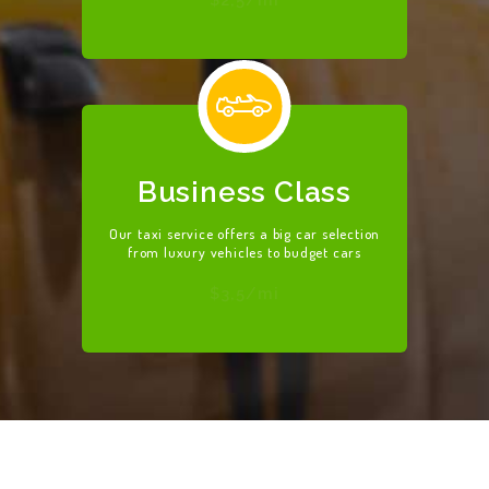
Business Class
Our taxi service offers a big car selection
from luxury vehicles to budget cars
$3,5/mi