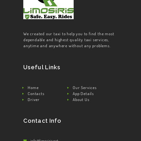
We created our taxi to help you to find the most
dependable and highest quality taxi services,
anytime and anywhere without any problems.
Useful Links
Home
Our Services
Contacts
App Details
Driver
About Us
Contact Info
info@limosiris.net