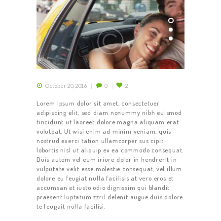
October 20, 2016
0
2
Lorem ipsum dolor sit amet, consectetuer
adipiscing elit, sed diam nonummy nibh euismod
tincidunt ut laoreet dolore magna aliquam erat
volutpat. Ut wisi enim ad minim veniam, quis
nostrud exerci tation ullamcorper sus cipit
lobortis nisl ut aliquip ex ea commodo consequat.
Duis autem vel eum iriure dolor in hendrerit in
vulputate velit esse molestie consequat, vel illum
dolore eu feugiat nulla facilisis at vero eros et
accumsan et iusto odio dignissim qui blandit
praesent luptatum zzril delenit augue duis dolore
te feugait nulla facilisi.
HOME