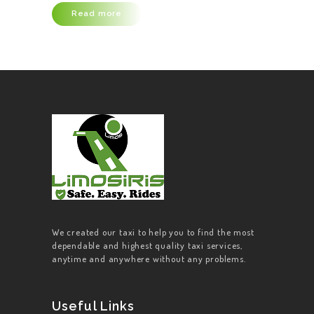
Read more
ABOUT US
OUR SERVICES
CONTACT US
BECOME A
DRIVER
We created our taxi to help you to find the most
dependable and highest quality taxi services,
anytime and anywhere without any problems.
Useful Links