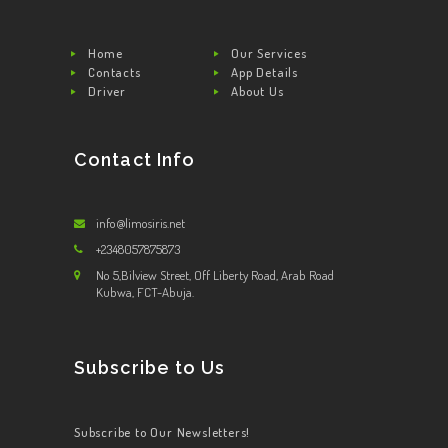
Home
Our Services
Contacts
App Details
Driver
About Us
Contact Info
info@limosiris.net
+2348057875873
No 5,Bilview Street, Off Liberty Road, Arab Road
Kubwa, FCT-Abuja.
Subscribe to Us
Subscribe to Our Newsletters!