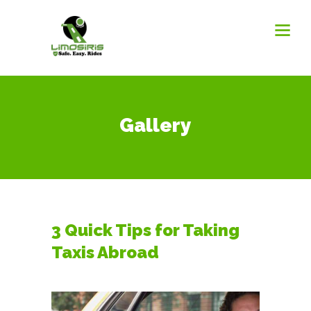
Gallery
3 Quick Tips for Taking
Taxis Abroad